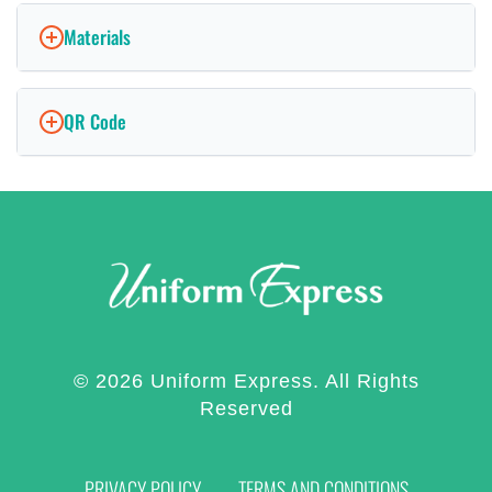
Materials
QR Code
© 2026 Uniform Express. All Rights
Reserved
PRIVACY POLICY
TERMS AND CONDITIONS