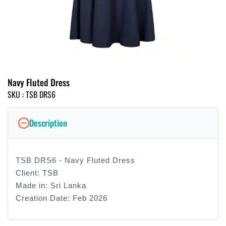
Navy Fluted Dress
SKU :
TSB DRS6
Description
TSB DRS6 - Navy Fluted Dress
Client: TSB
Made in: Sri Lanka
Creation Date: Feb 2026