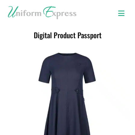
Digital Product Passport