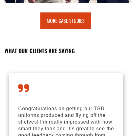
MORE CASE STUDIES
WHAT OUR CLIENTS ARE SAYING
Congratulations on getting our TSB
uniforms produced and flying off the
shelves! I’m really impressed with how
smart they look and it’s great to see the
good feedback coming through from