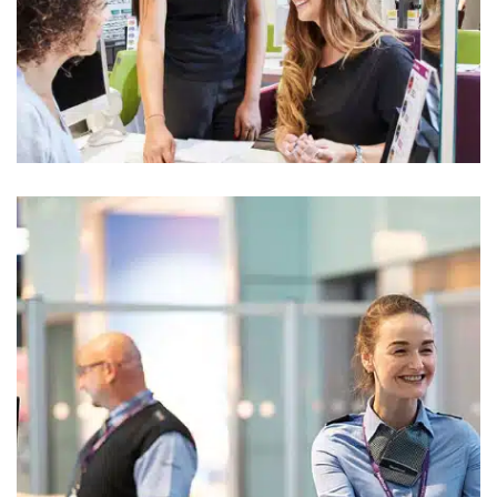
Vision Express
Retail Uniform