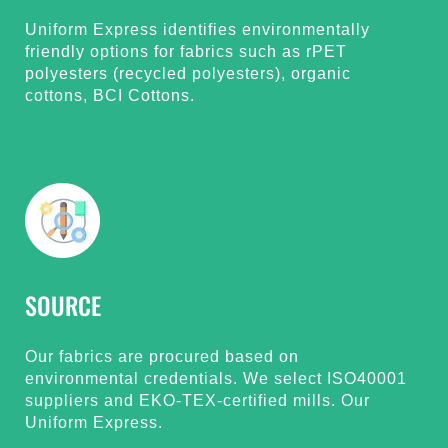
Uniform Express identifies environmentally
friendly options for fabrics such as rPET
polyesters (recycled polyesters), organic
cottons, BCI Cottons.
SOURCE
Our fabrics are procured based on
environmental credentials. We select ISO40001
suppliers and EKO-TEX-certified mills. Our
Uniform Express.