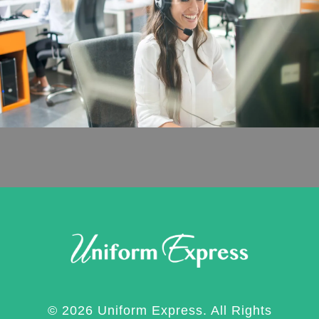
© 2026 Uniform Express. All Rights