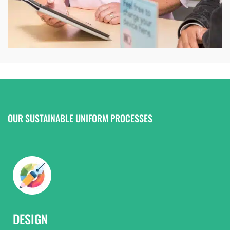
OUR SUSTAINABLE UNIFORM PROCESSES
DESIGN