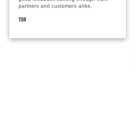
partners and customers alike.
TSB