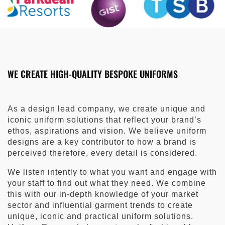
WE CREATE HIGH-QUALITY BESPOKE UNIFORMS
As a design lead company, we create unique and
iconic uniform solutions that reflect your brand’s
ethos, aspirations and vision. We believe uniform
designs are a key contributor to how a brand is
perceived therefore, every detail is considered.
We listen intently to what you want and engage with
your staff to find out what they need. We combine
this with our in-depth knowledge of your market
sector and influential garment trends to create
unique, iconic and practical uniform solutions.