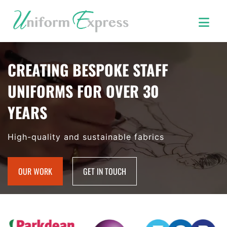
CREATING BESPOKE STAFF
UNIFORMS FOR OVER 30
YEARS
High-quality and sustainable fabrics
OUR WORK
GET IN TOUCH