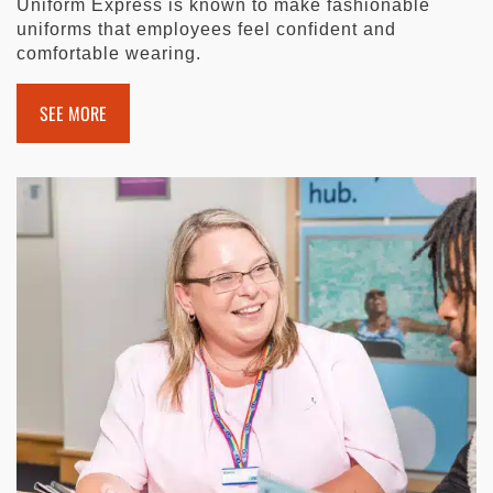
Uniform Express is known to make fashionable
uniforms that employees feel confident and
comfortable wearing.
SEE MORE