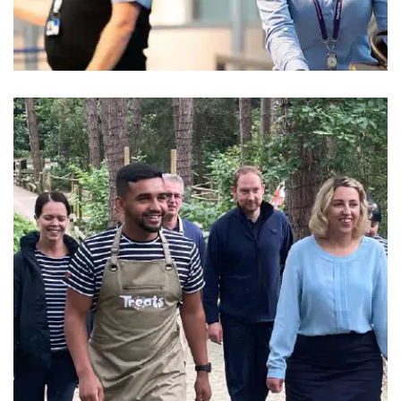
Wilson James
Security Uniform
Center Parcs
Leisure Uniform