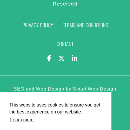
Reserved
PRIVACY POLICY
TERMS AND CONDITIONS
CONTACT
SEO and Web Design by Smart Web Design
Agency
This website uses cookies to ensure you get
the best experience on our website.
Learn more
Privacy Policy