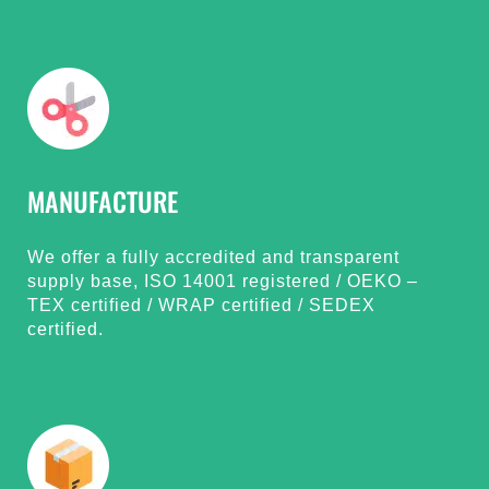
MANUFACTURE
We offer a fully accredited and transparent
supply base, ISO 14001 registered / OEKO –
TEX certified / WRAP certified / SEDEX
certified.