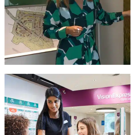
Persimmon
House Builders Uniform