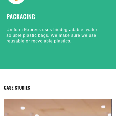
PACKAGING
Uniform Express uses biodegradable, water-
soluble plastic bags. We make sure we use
reusable or recyclable plastics.
CASE STUDIES