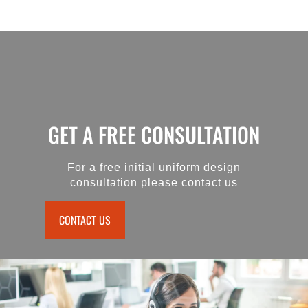
GET A FREE CONSULTATION
For a free initial uniform design
consultation please contact us
CONTACT US