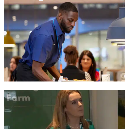
Travelodge
Hotel Uniform